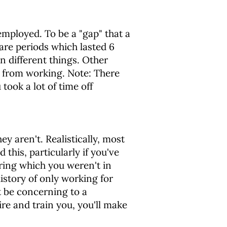
mployed. To be a "gap" that a
are periods which lasted 6
 different things. Other
 from working. Note: There
took a lot of time off
y aren't. Realistically, most
his, particularly if you've
uring which you weren't in
istory of only working for
t be concerning to a
re and train you, you'll make