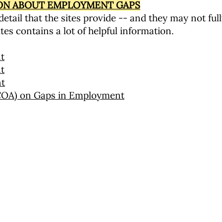
ION ABOUT EMPLOYMENT GAPS
etail that the sites provide -- and they may not ful
tes contains a lot of helpful information.
t
t
nt
NCOA) on Gaps in Employment