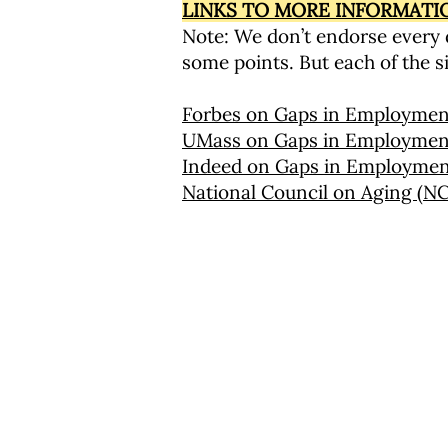
LINKS TO MORE INFORMAT
Note: We don’t endorse every d
some points. But each of the si
Forbes on Gaps in Employmen
UMass on Gaps in Employmen
Indeed on Gaps in Employme
National Council on Aging (
圣马可社区教育计划
海滩街 25 号
多切斯特，马萨诸塞州 02122
617-288-8515
服务条款
退款政策
隐私政策