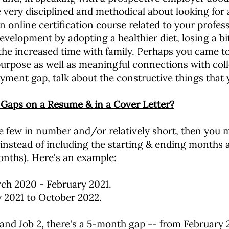
 very disciplined and methodical about looking for 
 online certification course related to your profess
velopment by adopting a healthier diet, losing a bi
the increased time with family. Perhaps you came t
urpose as well as meaningful connections with colle
yment gap, talk about the constructive things that 
 Gaps on a Resume & in a Cover Letter?
 few in number and/or relatively short, then you ma
 instead of including the starting & ending months 
onths). Here's an example:
ch 2020 - February 2021.
y 2021 to October 2022.
and Job 2, there's a 5-month gap -- from February 2