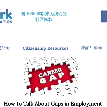
自 1996 年以来为我们的
社区赋权
民计划
Citizenship Resources
新闻与事件
How to Talk About Gaps in Employment