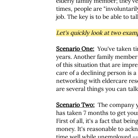
elderly family member; they've
times, people are "involuntari
job. The key is to be able to 
Let's quickly look at two exam
Scenario One:
You've taken ti
years. Another family member 
of this situation that are impr
care of a declining person is a
networking with eldercare res
are several things you can tal
Scenario Two:
The company you
has taken 7 months to get you
First of all, it's a fact that 
money. It's reasonable to ackno
time well while unemployed -- 