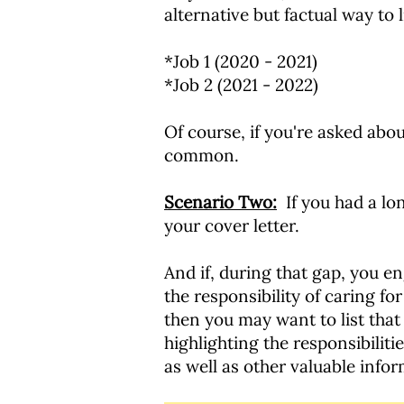
alternative but factual way to 
*Job 1 (2020 - 2021)
*Job 2 (2021 - 2022)
Of course, if you're asked abo
common.
Scenario Two:
If you had a lo
your cover letter.
And if, during that gap, you 
the responsibility of caring f
then you may want to list that a
highlighting the responsibiliti
as well as other valuable inf