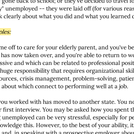
 gone back to school; or they've decided to travel 
ly" unemployed -- they were laid off (for various re
talk clearly about what you did and what you learned 
ples:
me off to care for your elderly parent, and you've b
has now taken over, and you're able to return to w
essive and which can be related to professional posi
 huge responsibility that requires organizational sk
ources, crisis management, problem-solving, patie
k about which connect to performing well at a job.
 worked with has moved to another state. You now
r first interview. You may be asked how you spent 
being unemployed can be very stressful, especially fo
wledge this. However, to the best of your ability, it
and, in speaking with a prospective employer about 