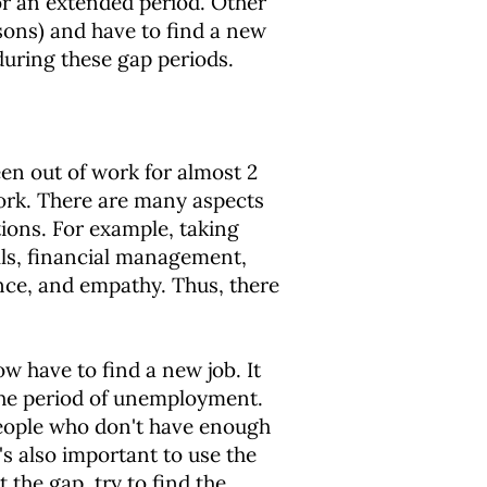
for an extended period. Other
asons) and have to find a new
during these gap periods.
een out of work for almost 2
ork. There are many aspects
tions. For example, taking
ills, financial management,
nce, and empathy. Thus, there
 have to find a new job. It
the period of unemployment.
r people who don't have enough
's also important to use the
the gap, try to find the