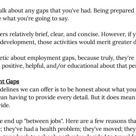
alk about any gaps that you've had. Being prepared
e what you're going to say.
s relatively brief, clear, and concise. However, if 
development, those activities would merit greater d
etic about employment gaps, because truly, they'r
positive, helpful, and/or educational about that pe
nt Gaps
delines we can offer is to be honest about what you
n having to provide every detail. But it does mean 
ide.
 end up "between jobs". Here are a few reasons that
; they've had a health problem; they've moved; they