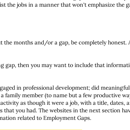
list the jobs in a manner that won't emphasize the g
ut the months and/or a gap, be completely honest. A
ng gap, then you may want to include that informa
engaged in professional development; did meaningful
or a family member (to name but a few productive wa
ctivity as though it were a job, with a title, dates, 
es that you had. The websites in the next section hav
ormation related to Employment Gaps.