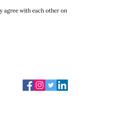
ly agree with each other on
COVID 19 资源