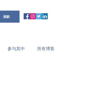
捐款
参与其中
所有博客