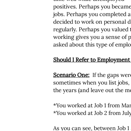
positives. Perhaps you became
jobs. Perhaps you completed an
decided to work on personal de
regularly. Perhaps you valued 
working gives you a sense of p
asked about this type of emplo
Should I Refer to Employment
Scenario One:
If the gaps were
sometimes when you list jobs,
the years (and leave out the m
*You worked at Job 1 from Mar
*You worked at Job 2 from Jul
As you can see, between Job 1 