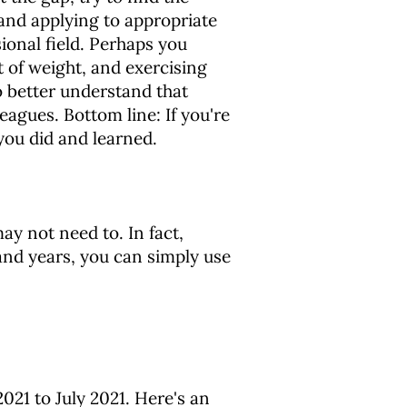
and applying to appropriate
ional field. Perhaps you
t of weight, and exercising
o better understand that
agues. Bottom line: If you're
you did and learned.
y not need to. In fact,
and years, you can simply use
021 to July 2021. Here's an