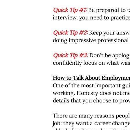
Quick Tip #1:
Be prepared to t
interview, you need to practic
Quick Tip #2:
Keep your answer
doing impressive professional 
Quick Tip #3:
Don't be apolog
confidently focus on what was 
How to Talk About Employme
One of the most important gui
working. Honesty does not mea
details that you choose to prov
There are many reasons people
job: they want a career change