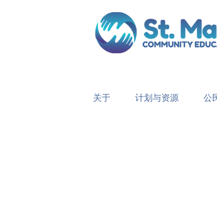
关于
计划与资源
公