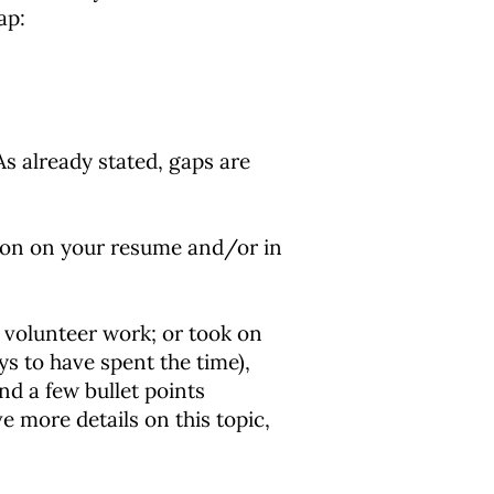
ap:
s already stated, gaps are
tion on your resume and/or in
 volunteer work; or took on
ys to have spent the time),
and a few bullet points
e more details on this topic,