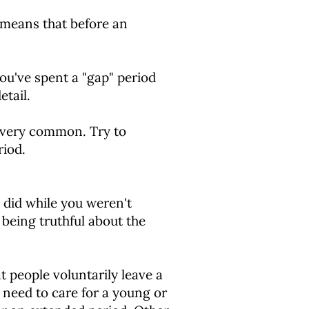
 means that before an
you've spent a "gap" period
etail.
e very common. Try to
riod.
 did while you weren't
being truthful about the
 people voluntarily leave a
 need to care for a young or