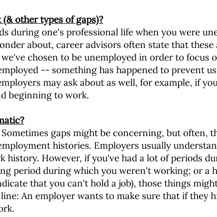
(& other types of gaps)?
s during one's professional life when you were une
nder about, career advisors often state that these 
we've chosen to be unemployed in order to focus on
nemployed -- something has happened to prevent us
employers may ask about as well, for example, if you 
d beginning to work.
matic?
. Sometimes gaps might be concerning, but often, the
employment histories. Employers usually understand t
k history. However, if you've had a lot of periods d
ong period during which you weren't working; or a h
ndicate that you can't hold a job), those things migh
ine: An employer wants to make sure that if they hi
ork.