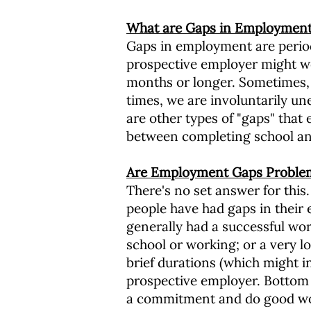
What are Gaps in Employment 
Gaps in employment are period
prospective employer might wo
months or longer. Sometimes, 
times, we are involuntarily u
are other types of "gaps" that 
between completing school an
Are Employment Gaps Proble
There's no set answer for this
people have had gaps in their 
generally had a successful wor
school or working; or a very l
brief durations (which might i
prospective employer. Bottom l
a commitment and do good w