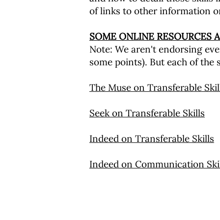
of links to other information o
SOME ONLINE RESOURCES A
Note: We aren't endorsing ever
some points). But each of the s
The Muse on Transferable Skil
Seek on Transferable Skills
Indeed on Transferable Skills
Indeed on Communication Skil
圣马可社区教育计划
海滩街 25 号