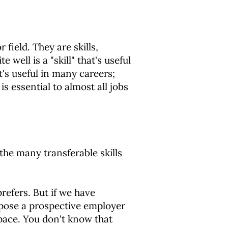
 field. They are skills,
 well is a "skill" that's useful
it's useful in many careers;
s essential to almost all jobs
 the many transferable skills
refers. But if we have
uppose a prospective employer
pace. You don't know that