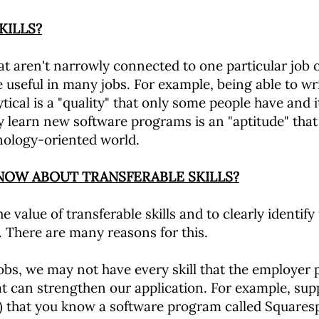
KILLS?
hat aren't narrowly connected to one particular job or
 useful in many jobs. For example, being able to write
lytical is a "quality" that only some people have and 
y learn new software programs is an "aptitude" that i
nology-oriented world.
KNOW ABOUT TRANSFERABLE SKILLS?
e value of transferable skills and to clearly identify
. There are many reasons for this.
obs, we may not have every skill that the employer p
that can strengthen our application. For example, s
re) that you know a software program called Squares