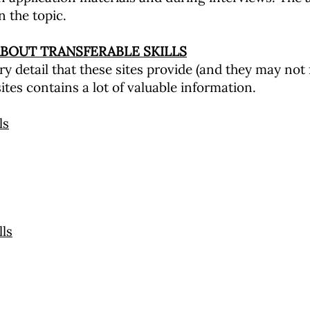
n the topic.
BOUT TRANSFERABLE SKILLS
y detail that these sites provide (and they may not 
ites contains a lot of valuable information.
ls
ls