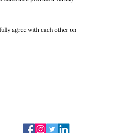
fully agree with each other on