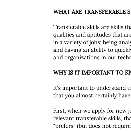
WHAT ARE TRANSFERABLE S
Transferable skills are skills t
qualities and aptitudes that are
in a variety of jobs; being ana
and having an ability to quickl
and organizations in our tech
WHY IS IT IMPORTANT TO 
It's important to understand th
that you almost certainly have
First, when we apply for new j
relevant transferable skills, 
"prefers" (but does not requi