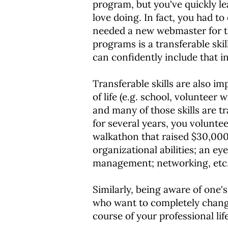
program, but you've quickly le
love doing. In fact, you had t
needed a new webmaster for the
programs is a transferable ski
can confidently include that 
Transferable skills are also i
of life (e.g. school, volunteer 
and many of those skills are t
for several years, you volunte
walkathon that raised $30,000 f
organizational abilities; an ey
management; networking, etc. Al
Similarly, being aware of one's
who want to completely change 
course of your professional lif