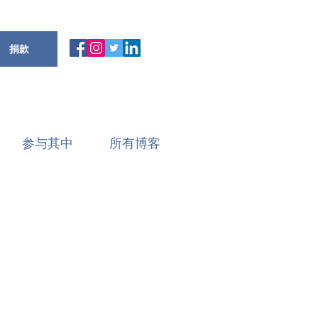
捐款
参与其中
所有博客