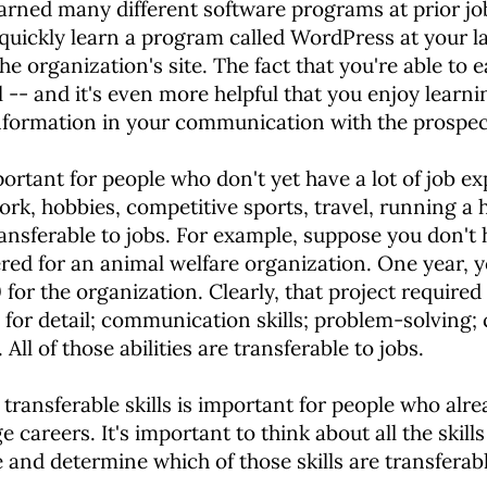
arned many different software programs at prior jo
o quickly learn a program called WordPress at your 
 organization's site. The fact that you're able to e
ll -- and it's even more helpful that you enjoy lear
information in your communication with the prospec
mportant for people who don't yet have a lot of job 
work, hobbies, competitive sports, travel, running a h
ransferable to jobs. For example, suppose you don't 
ered for an animal welfare organization. One year, y
or the organization. Clearly, that project required a
e for detail; communication skills; problem-solving; 
l of those abilities are transferable to jobs.
 transferable skills is important for people who alr
careers. It's important to think about all the skill
e and determine which of those skills are transferab