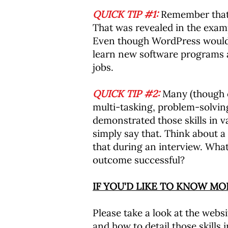
QUICK TIP #1:
Remember that 
That was revealed in the exa
Even though WordPress wouldn't
learn new software programs a
jobs.
QUICK TIP #2:
Many (though cer
multi-tasking, problem-solvin
demonstrated those skills in v
simply say that. Think about a
that during an interview. What
outcome successful?
IF YOU'D LIKE TO KNOW M
Please take a look at the websit
and how to detail those skills 