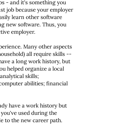
bs - and it's something you
last job because your employer
asily learn other software
ning new software. Thus, you
tive employer.
experience. Many other aspects
ousehold) all require skills --
have a long work history, but
ou helped organize a local
nalytical skills;
computer abilities; financial
eady have a work history but
s you've used during the
le to the new career path.