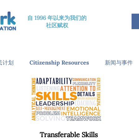
自 1996 年以来为我们的
社区赋权
民计划
Citizenship Resources
新闻与事件
Transferable Skills