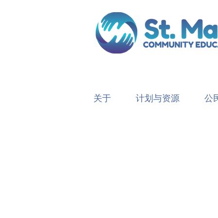
关于
计划与资源
公