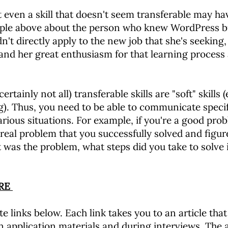
even a skill that doesn't seem transferable may ha
mple above about the person who knew WordPress b
 directly apply to the new job that she's seeking, 
nd her great enthusiasm for that learning process a
tainly not all) transferable skills are "soft" skills (
g). Thus, you need to be able to communicate speci
arious situations. For example, if you're a good prob
 real problem that you successfully solved and figure
 was the problem, what steps did you take to solve 
ORE
e links below. Each link takes you to an article that
in application materials and during interviews. The a