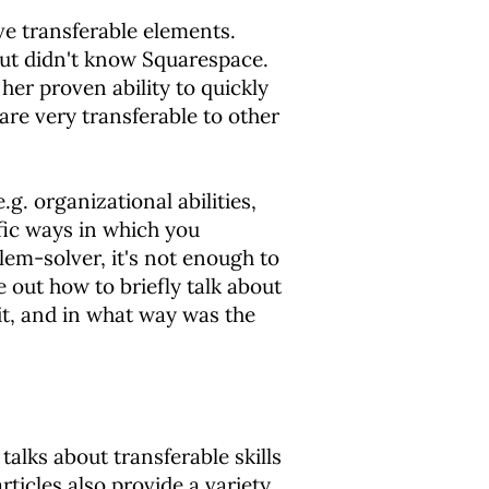
ve transferable elements.
ut didn't know Squarespace.
her proven ability to quickly
re very transferable to other
e.g. organizational abilities,
fic ways in which you
lem-solver, it's not enough to
 out how to briefly talk about
it, and in what way was the
 talks about transferable skills
rticles also provide a variety